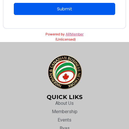
Submit
Powered by
ARMember
(Unlicensed)
QUICK LIKS
About Us
Membership
Events
Byas