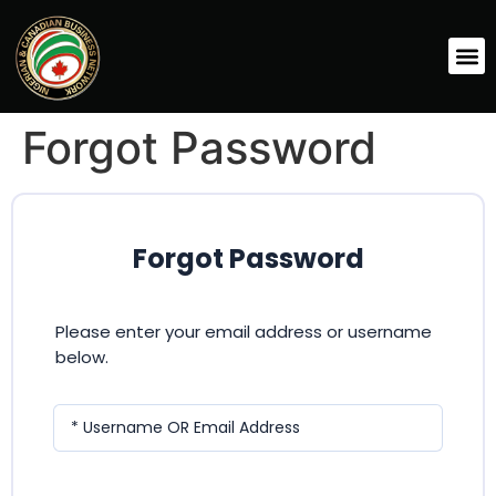
Forgot Password
Forgot Password
Please enter your email address or username
below.
* Username OR Email Address