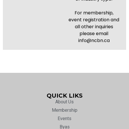
For membership,
event registration and
all other inquiries
please email
info@ncbn.ca
QUICK LIKS
About Us
Membership
Events
Byas