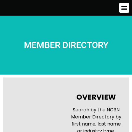
MEMBER DIRECTORY
OVERVIEW
Search by the NCBN
Member Directory by
first name, last name
or industry type.