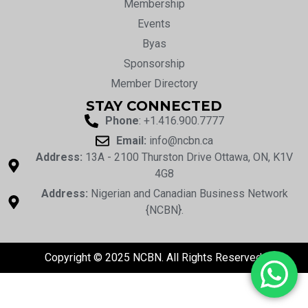
Membership
Events
Byas
Sponsorship
Member Directory
STAY CONNECTED
Phone
: +1.416.900.7777
Email:
info@ncbn.ca
Address:
13A - 2100 Thurston Drive Ottawa, ON, K1V
4G8
Address:
Nigerian and Canadian Business Network
{NCBN}.
Copyright © 2025 NCBN. All Rights Reserved.