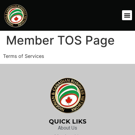
Member TOS Page
Terms of Services
QUICK LIKS
About Us