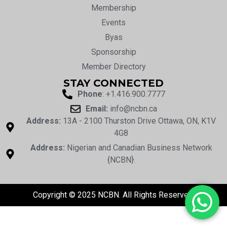
Membership
Events
Byas
Sponsorship
Member Directory
STAY CONNECTED
Phone
: +1.416.900.7777
Email:
info@ncbn.ca
Address:
13A - 2100 Thurston Drive Ottawa, ON, K1V
4G8
Address:
Nigerian and Canadian Business Network
{NCBN}.
Copyright © 2025 NCBN. All Rights Reserved.