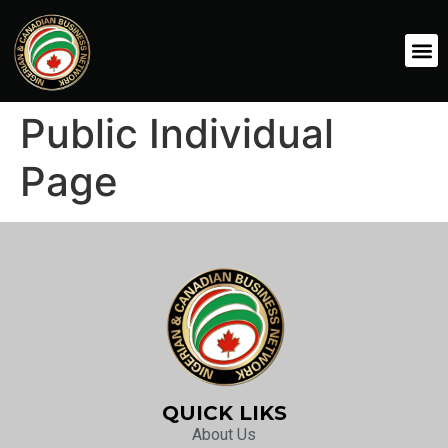
Public Individual
Page
QUICK LIKS
About Us