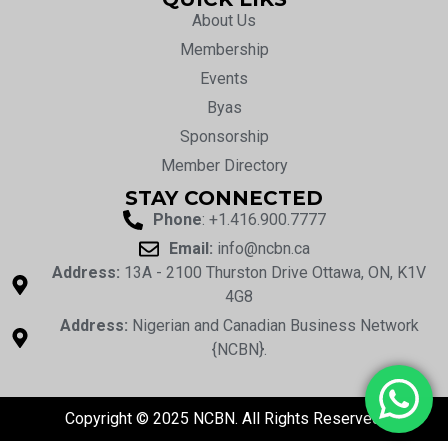
About Us
Membership
Events
Byas
Sponsorship
Member Directory
STAY CONNECTED
Phone
: +1.416.900.7777
Email:
info@ncbn.ca
Address:
13A - 2100 Thurston Drive Ottawa, ON, K1V
4G8
Address:
Nigerian and Canadian Business Network
{NCBN}.
Copyright © 2025 NCBN. All Rights Reserved.