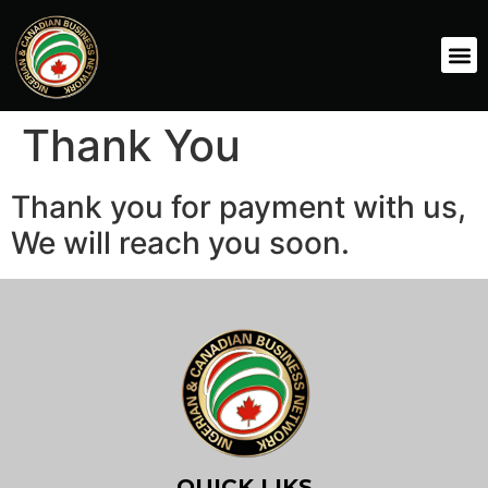
Thank You
Thank you for payment with us,
We will reach you soon.
QUICK LIKS